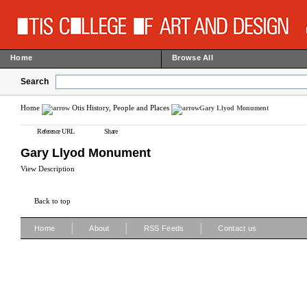
Home
Browse All
Search
Home
Otis History, People and Places
Gary Llyod Monument
Reference URL
Share
Gary Llyod Monument
View Description
Back to top
|
|
|
Home
About
RSS Feeds
Contact us