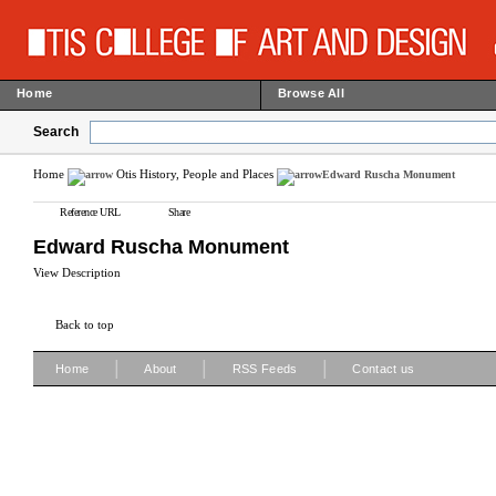
Home
Browse All
Search
Home
Otis History, People and Places
Edward Ruscha Monument
Reference URL
Share
Edward Ruscha Monument
View Description
Back to top
|
|
|
Home
About
RSS Feeds
Contact us