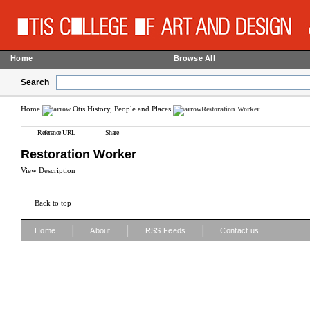
Home
Browse All
Search
Home
Otis History, People and Places
Restoration Worker
Reference URL
Share
Restoration Worker
View Description
Back to top
|
|
|
Home
About
RSS Feeds
Contact us