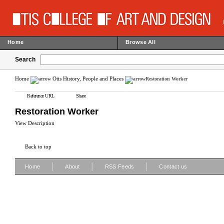
Home
Browse All
Search
Home
Otis History, People and Places
Restoration Worker
Reference URL
Share
Restoration Worker
View Description
Back to top
|
|
|
Home
About
RSS Feeds
Contact us