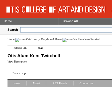
Home
Browse All
Search
Home
Otis History, People and Places
Otis Alum Kent Twitchell
Reference URL
Share
Otis Alum Kent Twitchell
View Description
Back to top
|
|
|
Home
About
RSS Feeds
Contact us