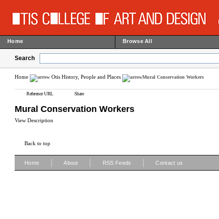
Home
Browse All
Search
Home
Otis History, People and Places
Mural Conservation Workers
Reference URL
Share
Mural Conservation Workers
View Description
Back to top
|
|
|
Home
About
RSS Feeds
Contact us