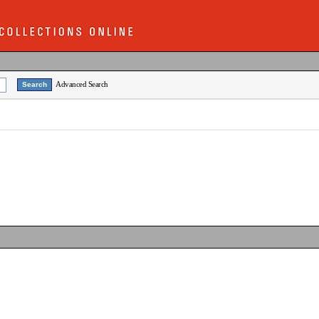
Advanced Search