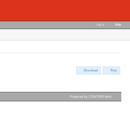
Log in
|
Help
Download
Print
Powered by CONTENTdm®