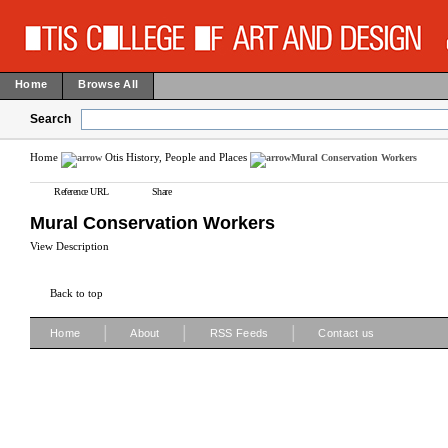
Home
Browse All
Search
Home
Otis History, People and Places
Mural Conservation Workers
Reference URL
Share
Mural Conservation Workers
View Description
Back to top
|
|
|
Home
About
RSS Feeds
Contact us