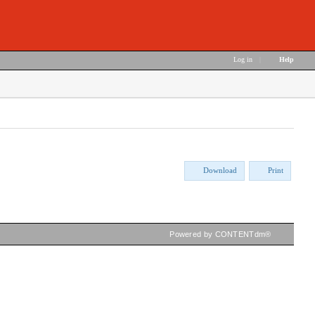
Log in
|
Help
Download
Print
Powered by CONTENTdm®