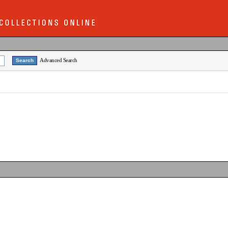
Advanced Search