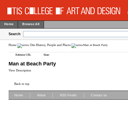
Home
Browse All
Search
Home
Otis History, People and Places
Man at Beach Party
Reference URL
Share
Man at Beach Party
View Description
Back to top
|
|
|
Home
About
RSS Feeds
Contact us