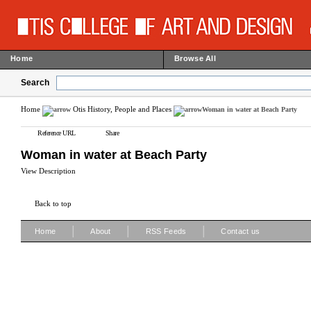
Home
Browse All
Search
Home
Otis History, People and Places
Woman in water at Beach Party
Reference URL
Share
Woman in water at Beach Party
View Description
Back to top
|
|
|
Home
About
RSS Feeds
Contact us