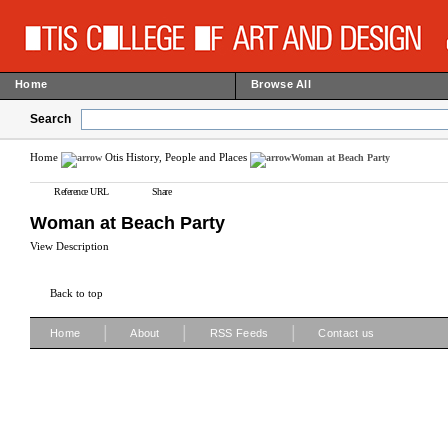
Home
Browse All
Search
Home
Otis History, People and Places
Woman at Beach Party
Reference URL
Share
Woman at Beach Party
View Description
Back to top
|
|
|
Home
About
RSS Feeds
Contact us