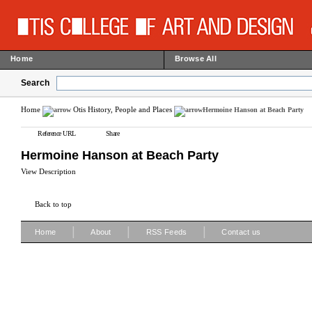
Home
Browse All
Search
Home
Otis History, People and Places
Hermoine Hanson at Beach Party
Reference URL
Share
Hermoine Hanson at Beach Party
View Description
Back to top
|
|
|
Home
About
RSS Feeds
Contact us