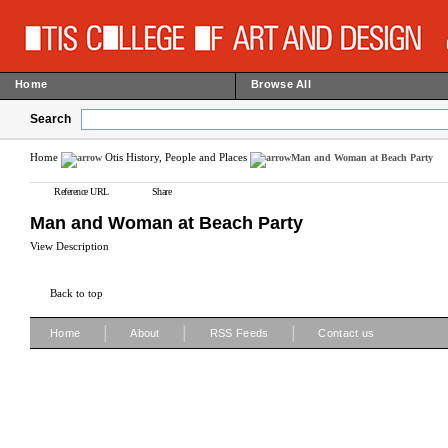
Home
Browse All
Search
Home
Otis History, People and Places
Man and Woman at Beach Party
Reference URL
Share
Man and Woman at Beach Party
View Description
Back to top
|
|
|
Home
About
RSS Feeds
Contact us