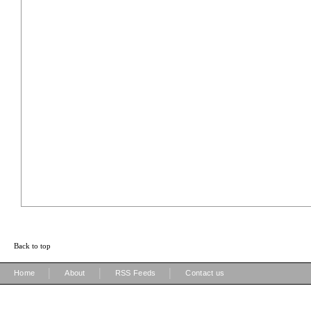
Back to top
|
|
|
Home
About
RSS Feeds
Contact us