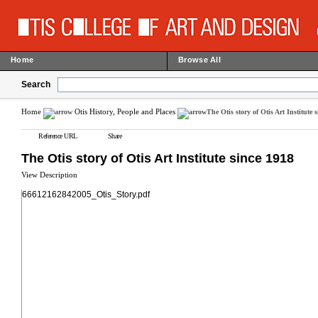
Home
Browse All
Search
Home
Otis History, People and Places
The Otis story of Otis Art Institute 
Reference URL
Share
The Otis story of Otis Art Institute since 1918
View Description
66612162842005_Otis_Story.pdf