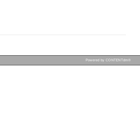
Powered by CONTENTdm®