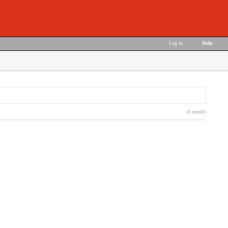
Log in
|
Help
(1 result)