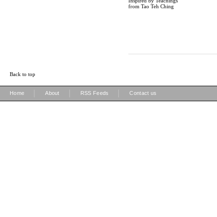
Inspired by Teachings
from Tao Teh Ching
Back to top
|
|
|
Home
About
RSS Feeds
Contact us