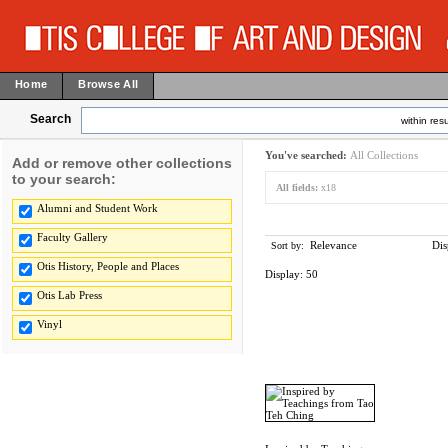
Home
Browse All
Search
within resu
You've searched:
All Collections
Add or remove other collections
to your search:
All fields:
x18
Alumni and Student Work
Faculty Gallery
Relevance
Dis
Sort by:
Otis History, People and Places
Display:
50
Otis Lab Press
Vinyl