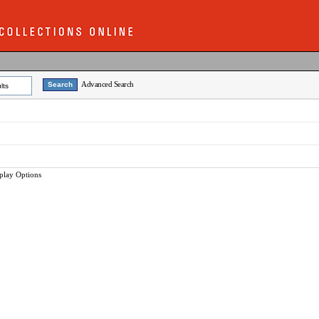
Advanced Search
lts
play Options