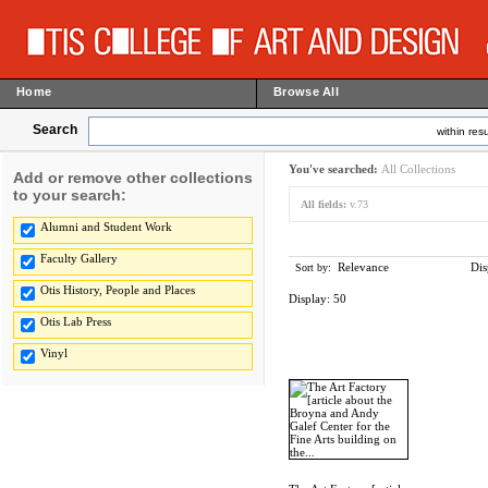
Home
Browse All
Search
within resu
You've searched:
All Collections
Add or remove other collections
to your search:
All fields:
v.73
Alumni and Student Work
Faculty Gallery
Relevance
Dis
Sort by:
Otis History, People and Places
Display:
50
Otis Lab Press
Vinyl