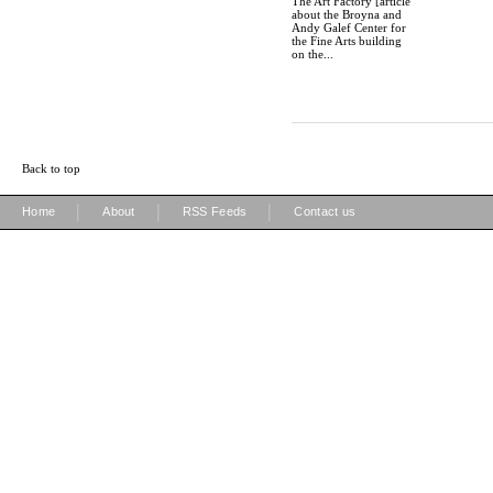
The Art Factory [article
about the Broyna and
Andy Galef Center for
the Fine Arts building
on the...
Back to top
|
|
|
Home
About
RSS Feeds
Contact us