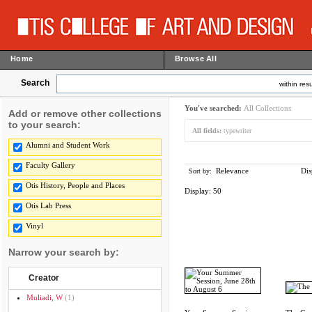
Home
Browse All
Search
within resu
You've searched:
All Collections
Add or remove other collections
to your search:
All fields:
typewriter
Alumni and Student Work
Faculty Gallery
Relevance
Dis
Sort by:
Otis History, People and Places
Display:
50
Otis Lab Press
Vinyl
Narrow your search by:
Creator
Muliadi, W
(1)