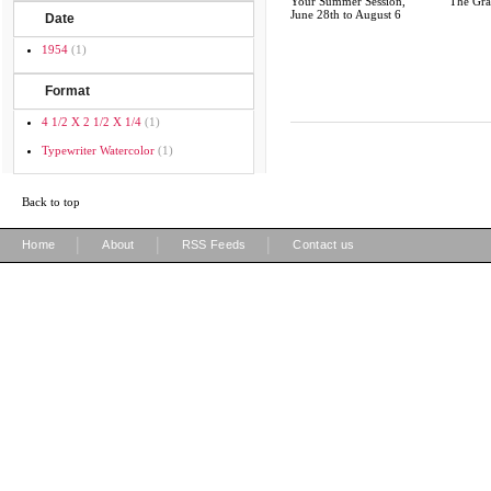
Your Summer Session,
The Gra
June 28th to August 6
Date
1954
(1)
Format
4 1/2 X 2 1/2 X 1/4
(1)
Typewriter Watercolor
(1)
Back to top
|
|
|
Home
About
RSS Feeds
Contact us