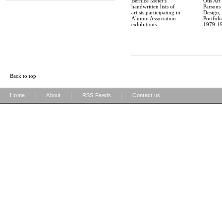
Bernice Meier's
Otis Art 
handwritten lists of
Parsons
artists participating in
Design,
Alumni Association
Portfoli
exhibitions
1979-1
Back to top
|
|
|
Home
About
RSS Feeds
Contact us