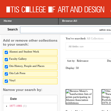
Home
Browse All
Search
within resu
You've searched:
All Collections
Add or remove other collections
to your search:
All fields:
sure
Alumni and Student Work
Faculty Gallery
Relevance
Dis
Sort by:
Otis History, People and Places
Display:
50
Otis Lab Press
Vinyl
Narrow your search by:
Date
1977-1981
(1)