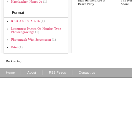
Man on the shore at
The Nut
Haselbacher, Nancy Jo
(1)
Beach Party
Shore
Format
8 3/4 X 6 1/2 X 7/16
(1)
Letterpress Printed Op Handset Type
Photoengravings
(1)
Photograph With Screenprint
(1)
Print
(1)
Back to top
|
|
|
Home
About
RSS Feeds
Contact us