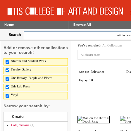
Home
Browse All
Search
within resu
You've searched:
All Collections
Add or remove other collections
to your search:
All fields:
shore
Alumni and Student Work
Faculty Gallery
Relevance
Dis
Sort by:
Otis History, People and Places
Display:
50
Otis Lab Press
Vinyl
Narrow your search by:
Creator
Cole, Victoria
(1)