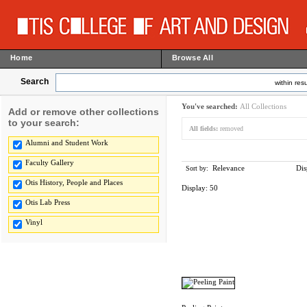
Home
Browse All
Search
within resu
You've searched:
All Collections
Add or remove other collections
to your search:
All fields:
removed
Alumni and Student Work
Faculty Gallery
Relevance
Dis
Sort by:
Otis History, People and Places
Display:
50
Otis Lab Press
Vinyl