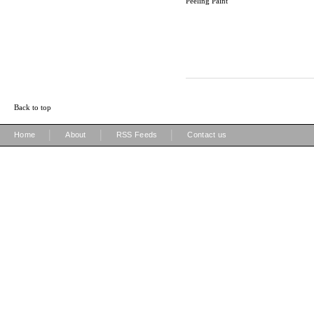
Peeling Paint
Back to top
|
|
|
Home
About
RSS Feeds
Contact us