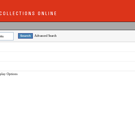
Advanced Search
lts
play Options