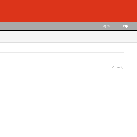
Log in
|
Help
(1 result)