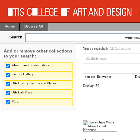
Home
Browse All
Search
within resu
You've searched:
All Collections
Add or remove other collections
to your search:
All fields:
purse
Alumni and Student Work
Faculty Gallery
Relevance
Dis
Sort by:
Otis History, People and Places
Display:
50
Otis Lab Press
Vinyl