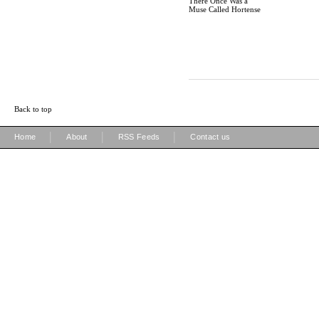
There Once Was a
Muse Called Hortense
Back to top
|
|
|
Home
About
RSS Feeds
Contact us