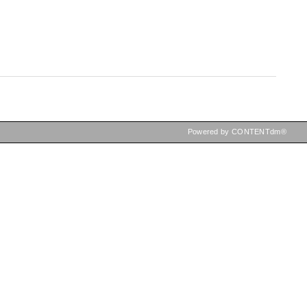
Powered by CONTENTdm®