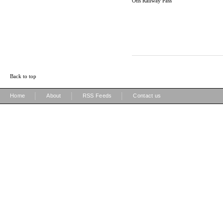
Otis Railway Pass
Back to top
|
|
|
Home
About
RSS Feeds
Contact us