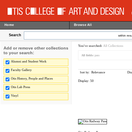
Home
Browse All
Search
within resu
You've searched:
All Collections
Add or remove other collections
to your search:
All fields:
pass
Alumni and Student Work
Faculty Gallery
Relevance
Dis
Sort by:
Otis History, People and Places
Display:
50
Otis Lab Press
Vinyl