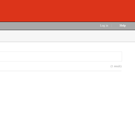
Log in
|
Help
(1 result)