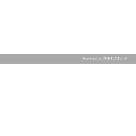
Powered by CONTENTdm®