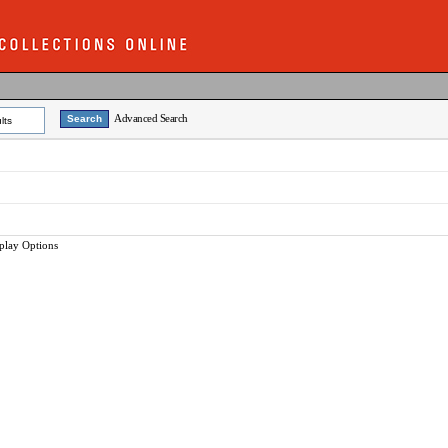
Advanced Search
lts
play Options