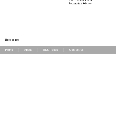
Kent Twitchell with
Restoration Worker
Back to top
|
|
|
Home
About
RSS Feeds
Contact us