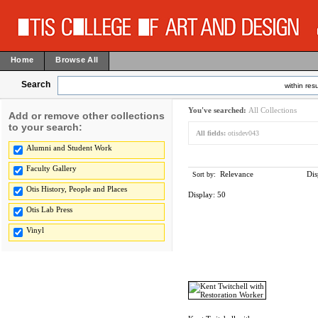
Home
Browse All
Search
within resu
You've searched:
All Collections
Add or remove other collections
to your search:
All fields:
otisdev043
Alumni and Student Work
Faculty Gallery
Relevance
Dis
Sort by:
Otis History, People and Places
Display:
50
Otis Lab Press
Vinyl