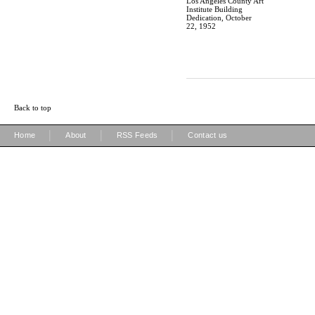
Los Angeles County Art
Institute Building
Dedication, October
22, 1952
Back to top
|
|
|
Home
About
RSS Feeds
Contact us