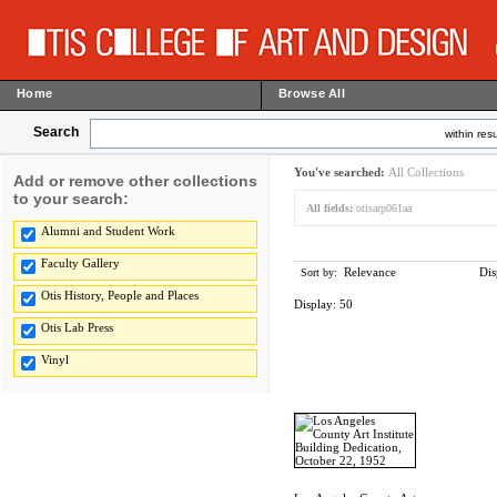
Home
Browse All
Search
within resu
You've searched:
All Collections
Add or remove other collections
to your search:
All fields:
otisarp061aa
Alumni and Student Work
Faculty Gallery
Relevance
Dis
Sort by:
Otis History, People and Places
Display:
50
Otis Lab Press
Vinyl