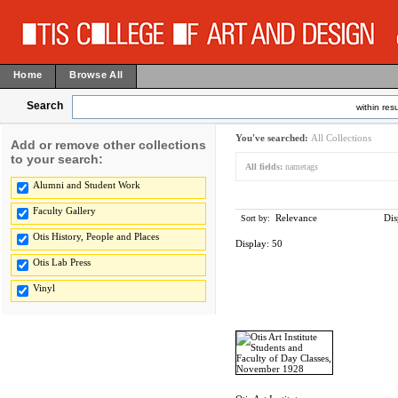
Home
Browse All
Search
within resu
You've searched:
All Collections
Add or remove other collections
to your search:
All fields:
nametags
Alumni and Student Work
Faculty Gallery
Relevance
Dis
Sort by:
Otis History, People and Places
Display:
50
Otis Lab Press
Vinyl