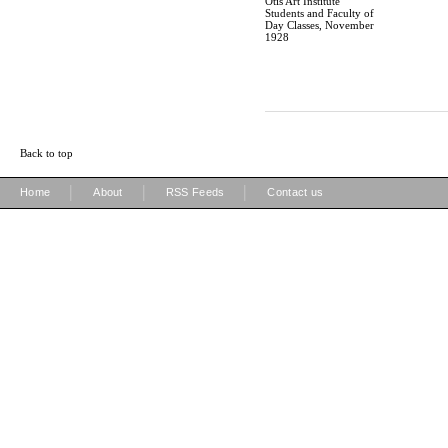
Otis Art Institute
Students and Faculty of
Day Classes, November
1928
Back to top
|
|
|
Home
About
RSS Feeds
Contact us