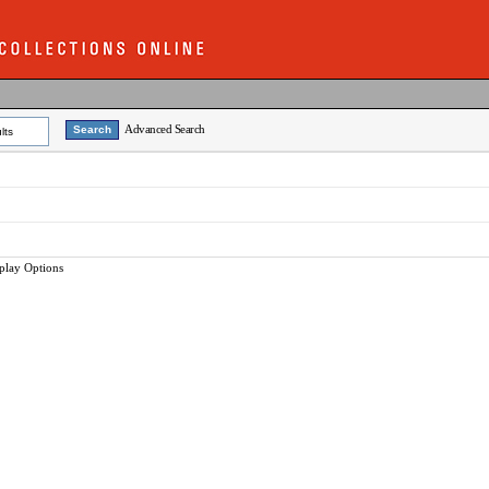
Advanced Search
lts
play Options