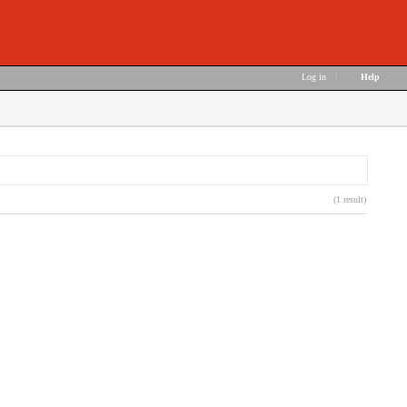
Log in
|
Help
(1 result)