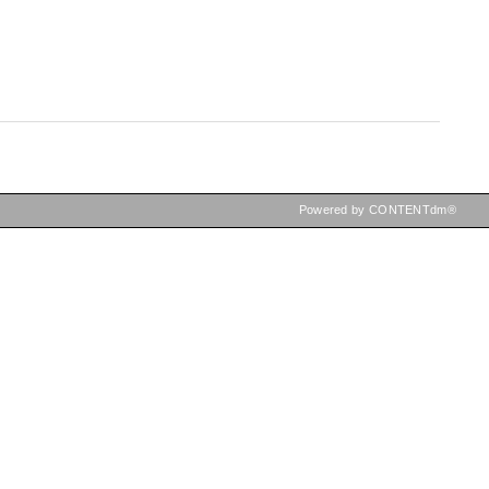
Powered by CONTENTdm®