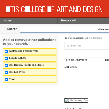
Home
Browse All
Search
within resu
You've searched:
All Collections
Add or remove other collections
to your search:
All fields:
era
Alumni and Student Work
Faculty Gallery
Relevance
Dis
Sort by:
Otis History, People and Places
Display:
50
Otis Lab Press
Vinyl