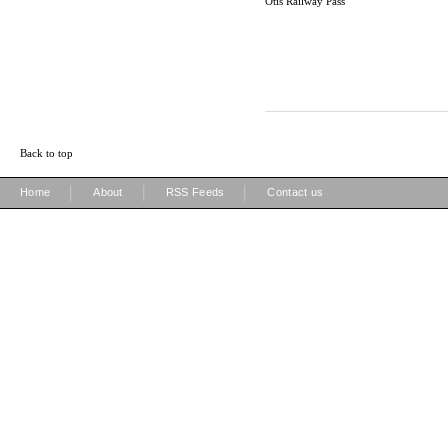
Otis Railway Pass
Back to top
|
|
|
Home
About
RSS Feeds
Contact us