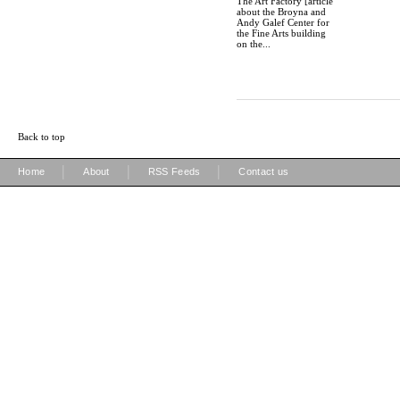
The Art Factory [article
about the Broyna and
Andy Galef Center for
the Fine Arts building
on the...
Back to top
|
|
|
Home
About
RSS Feeds
Contact us