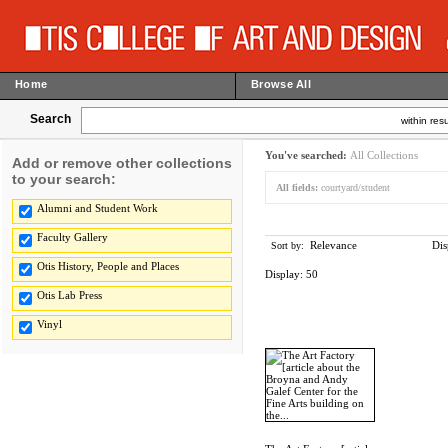
Home
Browse All
Search
within resu
You've searched:
All Collections
Add or remove other collections
to your search:
All fields:
courtyard/student
Alumni and Student Work
Faculty Gallery
Relevance
Dis
Sort by:
Otis History, People and Places
Display:
50
Otis Lab Press
Vinyl