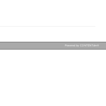
Powered by CONTENTdm®