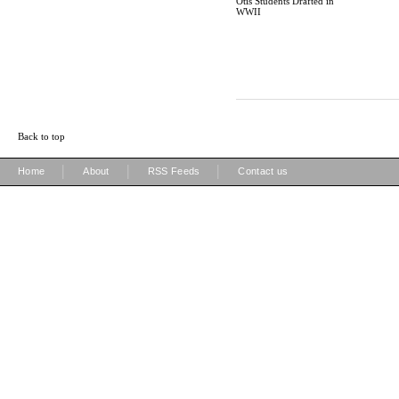
Otis Students Drafted in
WWII
Back to top
|
|
|
Home
About
RSS Feeds
Contact us