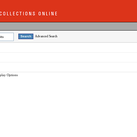
Advanced Search
lts
play Options