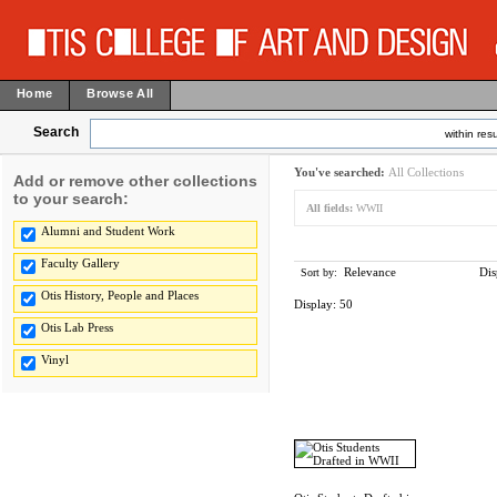
Home
Browse All
Search
within resu
You've searched:
All Collections
Add or remove other collections
to your search:
All fields:
WWII
Alumni and Student Work
Faculty Gallery
Relevance
Dis
Sort by:
Otis History, People and Places
Display:
50
Otis Lab Press
Vinyl