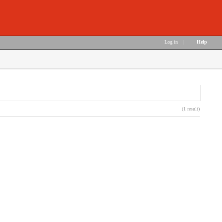
Log in
|
Help
(1 result)