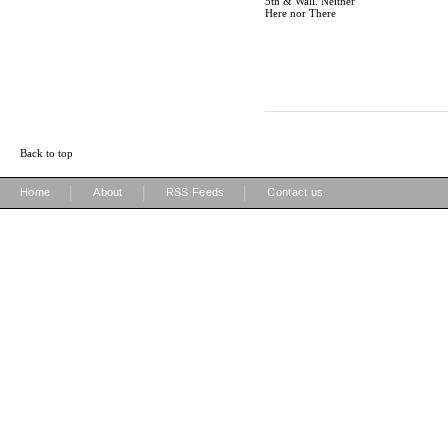
5th & Wall. Neither
Here nor There
Back to top
|
|
|
Home
About
RSS Feeds
Contact us