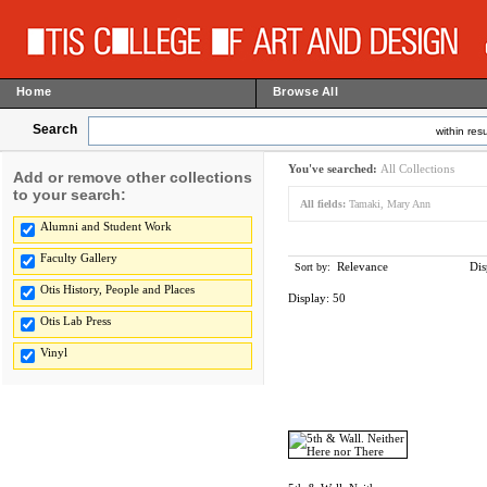
Home
Browse All
Search
within resu
You've searched:
All Collections
Add or remove other collections
to your search:
All fields:
Tamaki, Mary Ann
Alumni and Student Work
Faculty Gallery
Relevance
Dis
Sort by:
Otis History, People and Places
Display:
50
Otis Lab Press
Vinyl