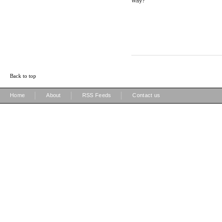
Why?
Back to top
|
|
|
Home
About
RSS Feeds
Contact us