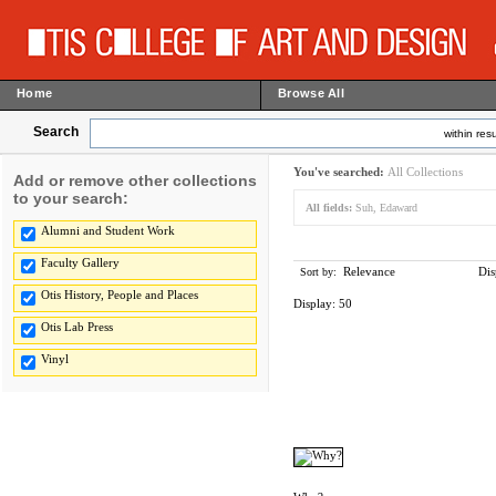
Home
Browse All
Search
within resu
You've searched:
All Collections
Add or remove other collections
to your search:
All fields:
Suh, Edaward
Alumni and Student Work
Faculty Gallery
Relevance
Dis
Sort by:
Otis History, People and Places
Display:
50
Otis Lab Press
Vinyl