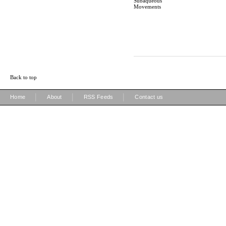
Subaqueous
Movements
Back to top
|
|
|
Home
About
RSS Feeds
Contact us