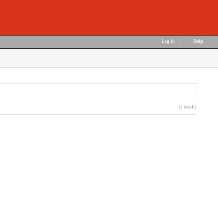
Log in
|
Help
(1 result)