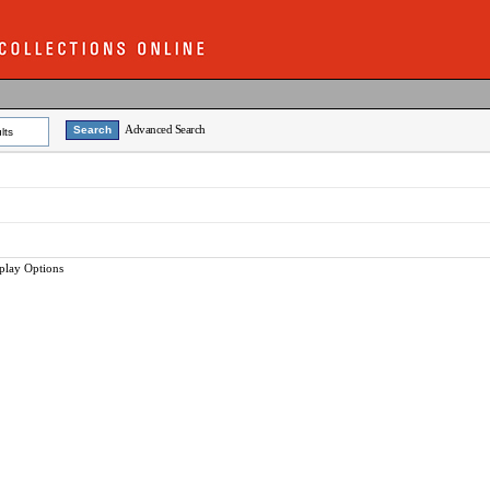
Advanced Search
lts
play Options