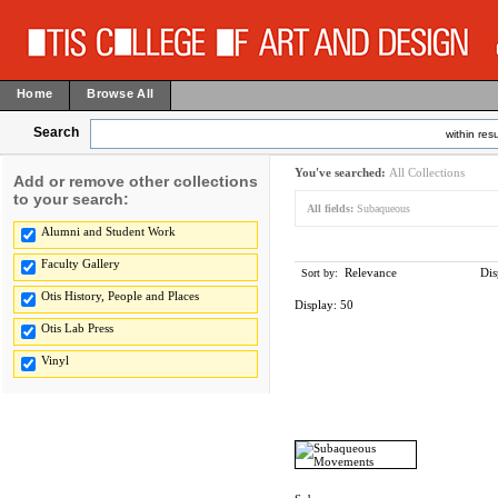
Home
Browse All
Search
within resu
You've searched:
All Collections
Add or remove other collections
to your search:
All fields:
Subaqueous
Alumni and Student Work
Faculty Gallery
Relevance
Dis
Sort by:
Otis History, People and Places
Display:
50
Otis Lab Press
Vinyl