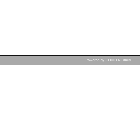
Powered by CONTENTdm®