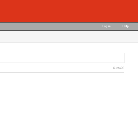
Log in
|
Help
(1 result)