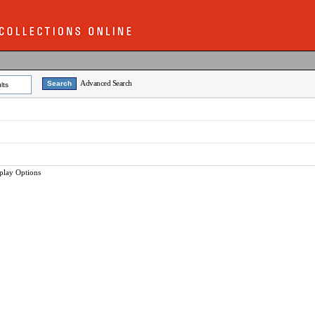
Advanced Search
lts
play Options