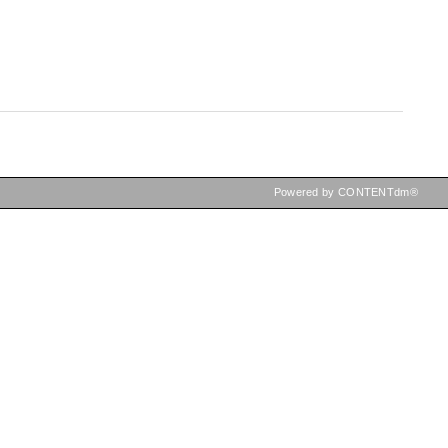
Powered by CONTENTdm®