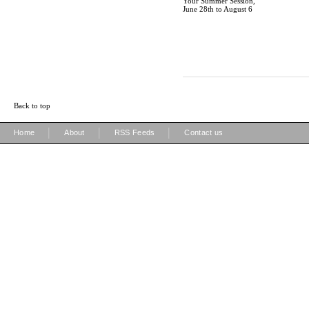
Your Summer Session,
June 28th to August 6
Back to top
|
|
|
Home
About
RSS Feeds
Contact us