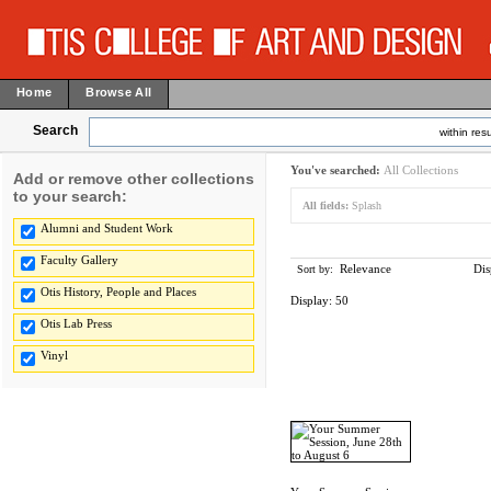
Home
Browse All
Search
within resu
You've searched:
All Collections
Add or remove other collections
to your search:
All fields:
Splash
Alumni and Student Work
Faculty Gallery
Relevance
Dis
Sort by:
Otis History, People and Places
Display:
50
Otis Lab Press
Vinyl