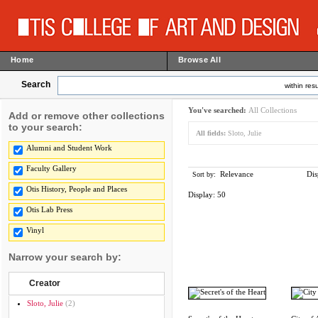
Home
Browse All
Search
within resu
You've searched:
All Collections
Add or remove other collections
to your search:
All fields:
Sloto, Julie
Alumni and Student Work
Faculty Gallery
Relevance
Dis
Sort by:
Otis History, People and Places
Display:
50
Otis Lab Press
Vinyl
Narrow your search by:
Creator
Sloto, Julie
(2)