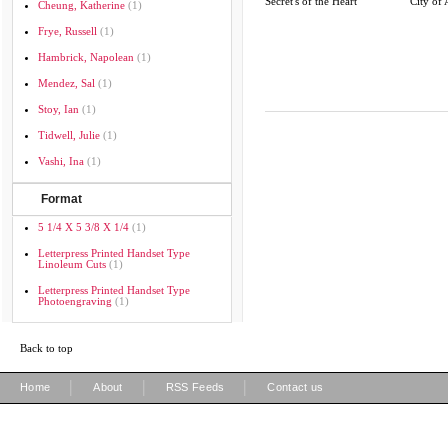
Secret's of the Heart
City of 
Cheung, Katherine
(1)
Frye, Russell
(1)
Hambrick, Napolean
(1)
Mendez, Sal
(1)
Stoy, Ian
(1)
Tidwell, Julie
(1)
Vashi, Ina
(1)
Format
5 1/4 X 5 3/8 X 1/4
(1)
Letterpress Printed Handset Type
Linoleum Cuts
(1)
Letterpress Printed Handset Type
Photoengraving
(1)
Back to top
|
|
|
Home
About
RSS Feeds
Contact us