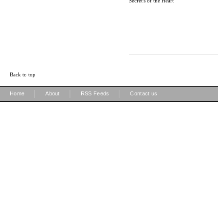
Secret's of the Heart
Back to top
|
|
|
Home
About
RSS Feeds
Contact us