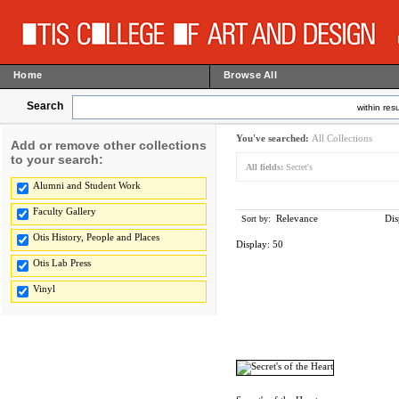
Home
Browse All
Search
within resu
You've searched:
All Collections
Add or remove other collections
to your search:
All fields:
Secret's
Alumni and Student Work
Faculty Gallery
Relevance
Dis
Sort by:
Otis History, People and Places
Display:
50
Otis Lab Press
Vinyl