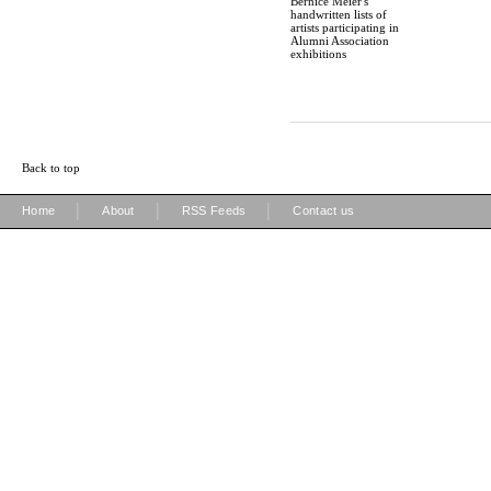
Bernice Meier's
handwritten lists of
artists participating in
Alumni Association
exhibitions
Back to top
|
|
|
Home
About
RSS Feeds
Contact us