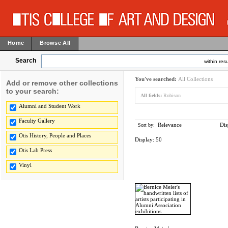
Home
Browse All
Search
within resu
You've searched:
All Collections
Add or remove other collections
to your search:
All fields:
Robison
Alumni and Student Work
Faculty Gallery
Relevance
Dis
Sort by:
Otis History, People and Places
Display:
50
Otis Lab Press
Vinyl