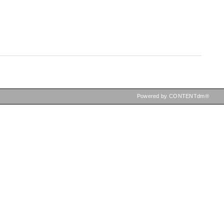
Powered by CONTENTdm®