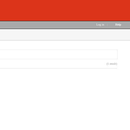
Log in
|
Help
(1 result)