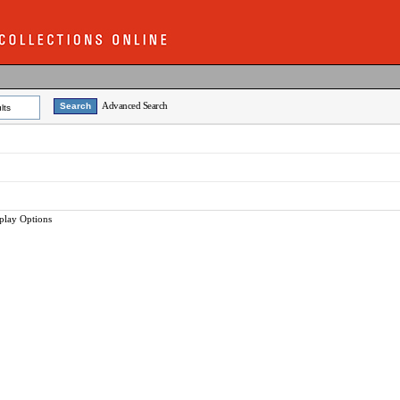
Advanced Search
lts
play Options