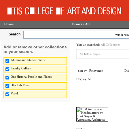
Home
Browse All
Search
within resu
You've searched:
All Collections
Add or remove other collections
to your search:
All fields:
Noyes
Alumni and Student Work
Faculty Gallery
Relevance
Dis
Sort by:
Otis History, People and Places
Display:
50
Otis Lab Press
Vinyl