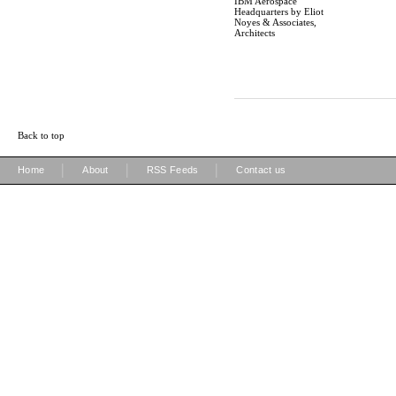
IBM Aerospace
Headquarters by Eliot
Noyes & Associates,
Architects
Back to top
|
|
|
Home
About
RSS Feeds
Contact us