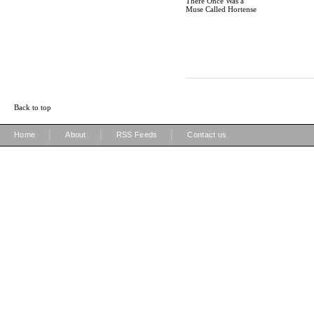
There Once Was a
Muse Called Hortense
Back to top
|
|
|
Home
About
RSS Feeds
Contact us