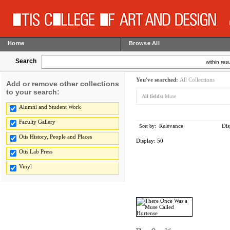
Home
Browse All
Search
within resu
You've searched:
All Collections
Add or remove other collections
to your search:
All fields:
Muse
Alumni and Student Work
Faculty Gallery
Relevance
Dis
Sort by:
Otis History, People and Places
Display:
50
Otis Lab Press
Vinyl