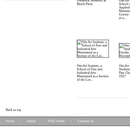
Frederick Monhoff at
Otis Art 
Beach Party
School 
Applied
Maintai
County 
as a...
Otis Art Institute, a
Otis Art 
School of Fine and
Students
Industiral Arts
Day Cla
Maintained as a Section
1927
of the Los...
Back to top
|
|
|
Home
About
RSS Feeds
Contact us