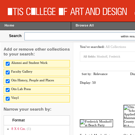
Home
Browse All
Search
within resu
You've searched:
All Collections
Add or remove other collections
to your search:
All fields:
Monhoff, Frederick
Alumni and Student Work
Faculty Gallery
Relevance
Dis
Sort by:
Otis History, People and Places
Display:
50
Otis Lab Press
Vinyl
Narrow your search by:
Format
8 X 6 Cm.
(1)