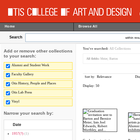
Home
Browse All
Search
within resu
You've searched:
All Collections
Add or remove other collections
to your search:
All fields:
Meier, Barton
Alumni and Student Work
Faculty Gallery
Relevance
Dis
Sort by:
Otis History, People and Places
Display:
50
Otis Lab Press
Vinyl
Narrow your search by:
Date
1957(?)
(1)