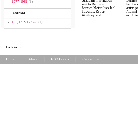
Graduation invitation
Bernice 
1977-1981
(1)
sent to Barton and
handwrit
Bernice Meier; lists Joel
artists p
Edwards, Robert
Alumni 
Format
Worthley, and...
exhibiti
1 P.; 14 X 17 Cm.
(1)
Back to top
|
|
|
Home
About
RSS Feeds
Contact us