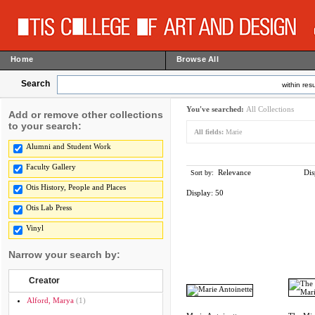
Home
Browse All
Search
within resu
You've searched:
All Collections
Add or remove other collections
to your search:
All fields:
Marie
Alumni and Student Work
Faculty Gallery
Relevance
Dis
Sort by:
Otis History, People and Places
Display:
50
Otis Lab Press
Vinyl
Narrow your search by:
Creator
Alford, Marya
(1)