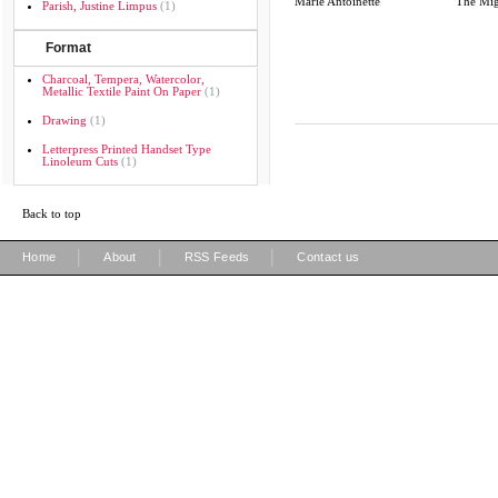
Marie Antoinette
The Mig
Parish, Justine Limpus
(1)
Format
Charcoal, Tempera, Watercolor,
Metallic Textile Paint On Paper
(1)
Drawing
(1)
Letterpress Printed Handset Type
Linoleum Cuts
(1)
Back to top
|
|
|
Home
About
RSS Feeds
Contact us