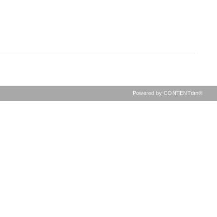
Powered by CONTENTdm®