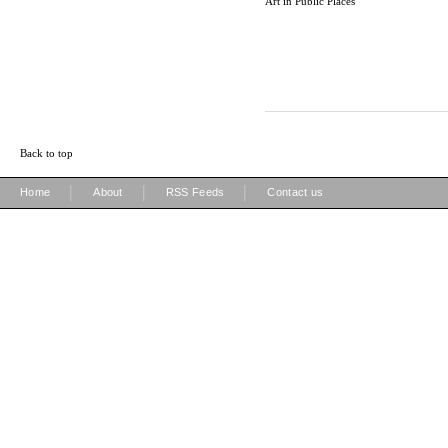
Art in Public Places
Back to top
|
|
|
Home
About
RSS Feeds
Contact us