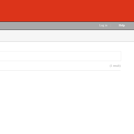
Log in
|
Help
(1 result)