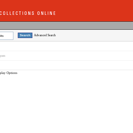
Advanced Search
lts
ogram
play Options