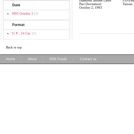
Diamond Jubilee Lawn
I-D-Enti
Part [Invitation]
Taiwan
Date
October 2, 1993
1993 October 2
(1)
Format
11 P. ; 14 Cm.
(1)
Back to top
|
|
|
Home
About
RSS Feeds
Contact us