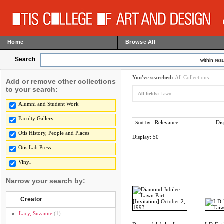
Home
Browse All
Search
within resu
You've searched:
All Collections
Add or remove other collections
to your search:
All fields:
Lawn
Alumni and Student Work
Faculty Gallery
Relevance
Dis
Sort by:
Otis History, People and Places
Display:
50
Otis Lab Press
Vinyl
Narrow your search by:
Creator
Lacy, Suzanne
(1)