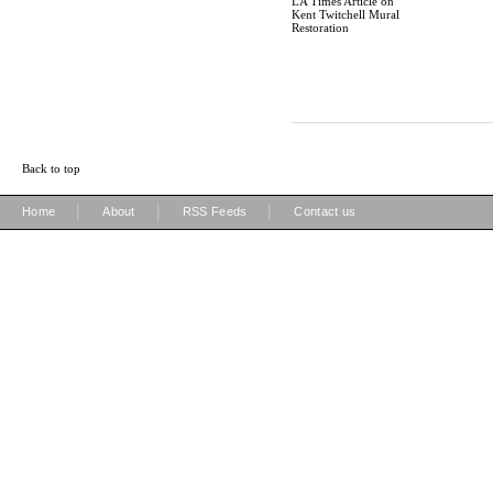
LA Times Article on
Kent Twitchell Mural
Restoration
Back to top
|
|
|
Home
About
RSS Feeds
Contact us