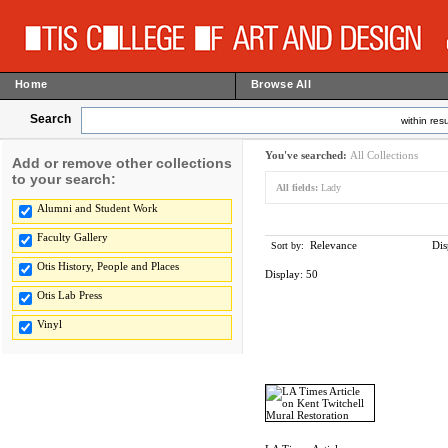
Home
Browse All
Search
within resu
You've searched:
All Collections
Add or remove other collections
to your search:
All fields:
Lady
Alumni and Student Work
Faculty Gallery
Relevance
Dis
Sort by:
Otis History, People and Places
Display:
50
Otis Lab Press
Vinyl