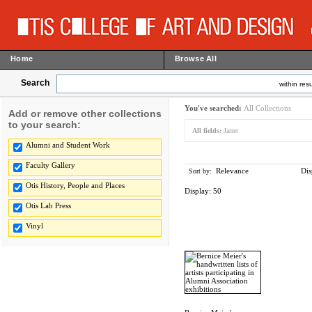
Home
Browse All
Search
within resu
You've searched:
All Collections
Add or remove other collections
to your search:
All fields:
Jarret
Alumni and Student Work
Faculty Gallery
Relevance
Dis
Sort by:
Otis History, People and Places
Display:
50
Otis Lab Press
Vinyl