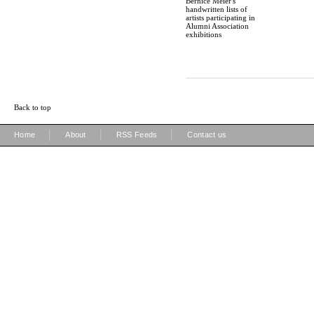
Bernice Meier's
handwritten lists of
artists participating in
Alumni Association
exhibitions
Back to top
|
|
|
Home
About
RSS Feeds
Contact us