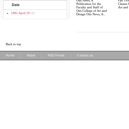
Otis News, A
Fall 19
Publication for the
Classes 
Date
Faculty and Staff of
Art and
Otis College of Art and
1981 April 19
(1)
Design Otis News, A...
Back to top
|
|
|
Home
About
RSS Feeds
Contact us