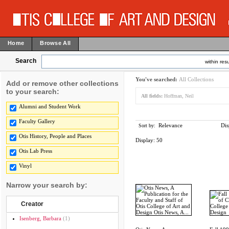
Home
Browse All
Search
within resu
You've searched:
All Collections
Add or remove other collections
to your search:
All fields:
Hoffman, Neil
Alumni and Student Work
Faculty Gallery
Relevance
Dis
Sort by:
Otis History, People and Places
Display:
50
Otis Lab Press
Vinyl
Narrow your search by:
Creator
Isenberg, Barbara
(1)