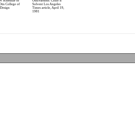
94 Schedule of
Otis/Parsons: Color it
Otis College of
Solvent Los Angeles
 Design
Times article, April 19,
1981