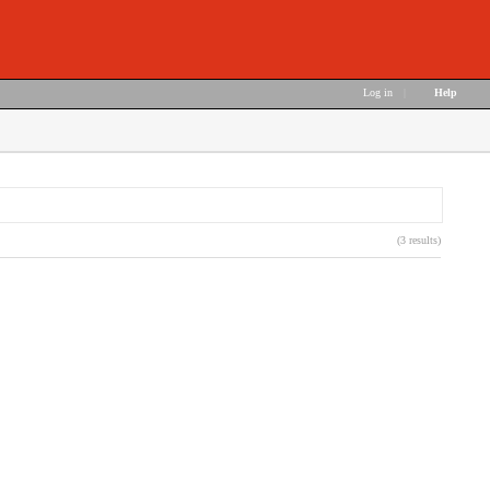
Log in
|
Help
(3 results)