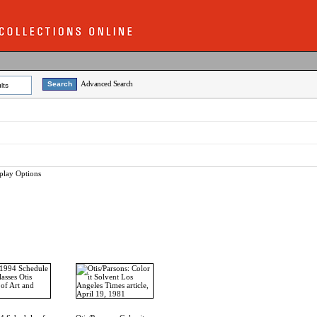
Advanced Search
lts
play Options