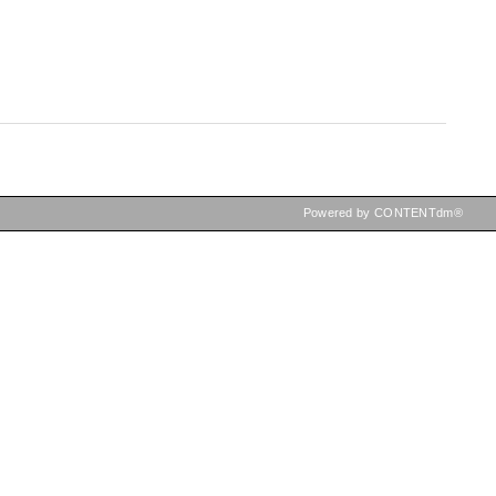
Powered by CONTENTdm®