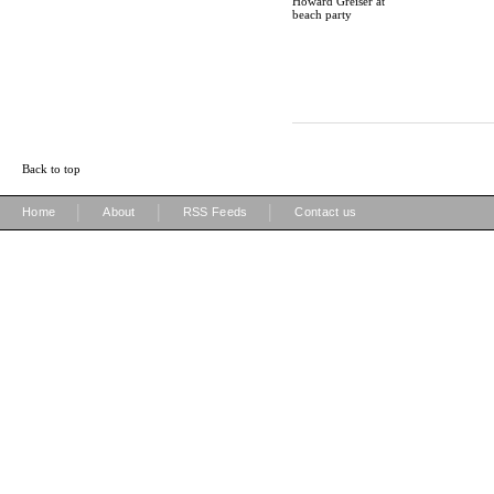
Howard Greiser at
beach party
Back to top
|
|
|
Home
About
RSS Feeds
Contact us