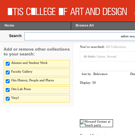
Home
Browse All
Search
within resu
You've searched:
All Collections
Add or remove other collections
to your search:
All fields:
Greiser, Howard
Alumni and Student Work
Faculty Gallery
Relevance
Dis
Sort by:
Otis History, People and Places
Display:
50
Otis Lab Press
Vinyl