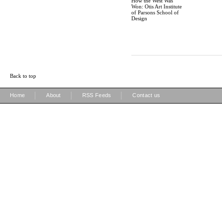
How the West Was
Won: Otis Art Institute
of Parsons School of
Design
Back to top
|
|
|
Home
About
RSS Feeds
Contact us