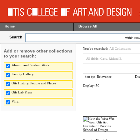
Home
Browse All
Search
within resu
You've searched:
All Collections
Add or remove other collections
to your search:
All fields:
Garry, Richard E.
Alumni and Student Work
Faculty Gallery
Relevance
Dis
Sort by:
Otis History, People and Places
Display:
50
Otis Lab Press
Vinyl