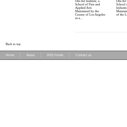
Otis Art Institute, a
Otis Art 
School of Fine and
School 
Applied Arts
Industir
Maintained by the
Maintain
County of Los Angeles
of the L
as a...
Back to top
|
|
|
Home
About
RSS Feeds
Contact us