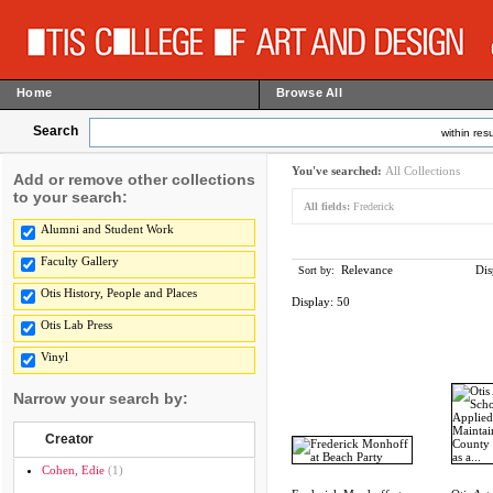
Home
Browse All
Search
within resu
You've searched:
All Collections
Add or remove other collections
to your search:
All fields:
Frederick
Alumni and Student Work
Faculty Gallery
Relevance
Dis
Sort by:
Otis History, People and Places
Display:
50
Otis Lab Press
Vinyl
Narrow your search by:
Creator
Cohen, Edie
(1)