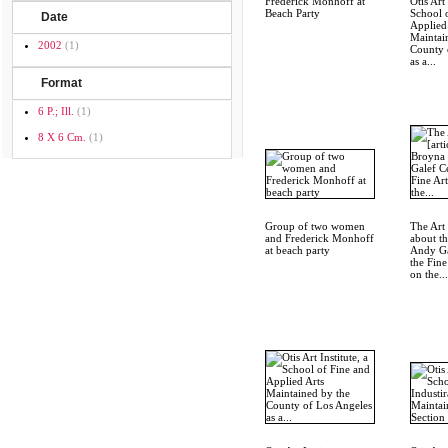
Frederick Monhoff at
Otis Art 
Beach Party
School 
Date
Applied
Maintai
2002
(1)
County 
as a...
Format
6 P.; Ill.
(1)
8 X 6 Cm.
(1)
Group of two women
The Art 
and Frederick Monhoff
about t
at beach party
Andy Ga
the Fine
on the...