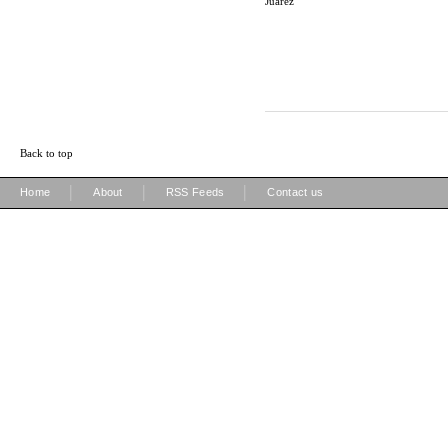
Juarez
Back to top
|
|
|
Home
About
RSS Feeds
Contact us