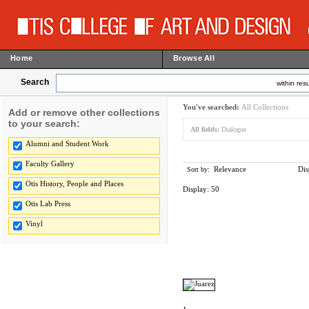
Home
Browse All
Search
within resu
You've searched:
All Collections
Add or remove other collections
to your search:
All fields:
Dialogue
Alumni and Student Work
Faculty Gallery
Relevance
Dis
Sort by:
Otis History, People and Places
Display:
50
Otis Lab Press
Vinyl