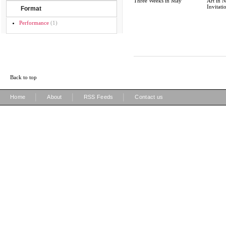
Three Weeks in May
Art in N
Invitati
Format
Performance
(1)
Back to top
|
|
|
Home
About
RSS Feeds
Contact us