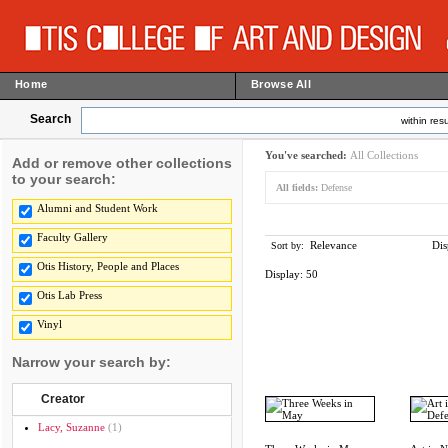
Home
Browse All
Search
within resu
You've searched:
All Collections
Add or remove other collections
to your search:
All fields:
Defense
Alumni and Student Work
Faculty Gallery
Relevance
Dis
Sort by:
Otis History, People and Places
Display:
50
Otis Lab Press
Vinyl
Narrow your search by:
Creator
Lacy, Suzanne
(1)