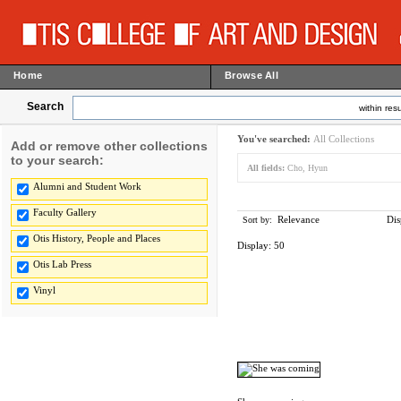
Home
Browse All
Search
within resu
You've searched:
All Collections
Add or remove other collections
to your search:
All fields:
Cho, Hyun
Alumni and Student Work
Faculty Gallery
Relevance
Dis
Sort by:
Otis History, People and Places
Display:
50
Otis Lab Press
Vinyl