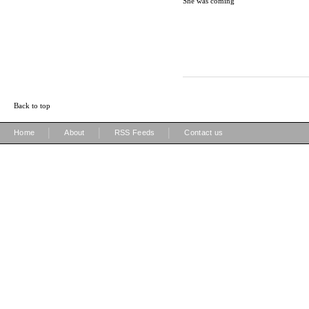
She was coming
Back to top
|
|
|
Home
About
RSS Feeds
Contact us